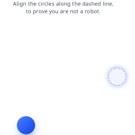
login
products
news
contacts
search
blog