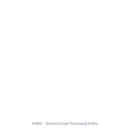
KillBot · Technical Data Processing Policy