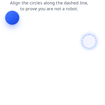
search
contacts
shop
products
blog