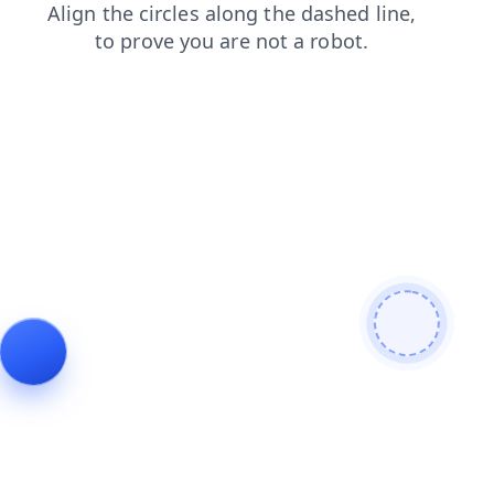
search
login
products