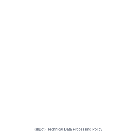
KillBot · Technical Data Processing Policy