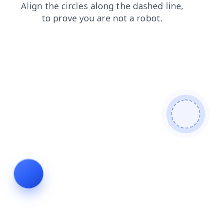
login
faq
news
products
contacts
shop
search