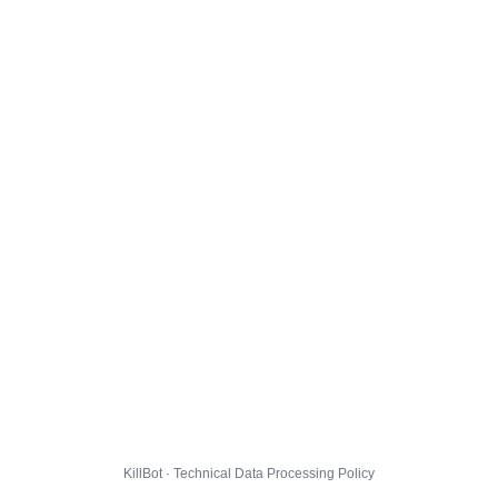
KillBot · Technical Data Processing Policy