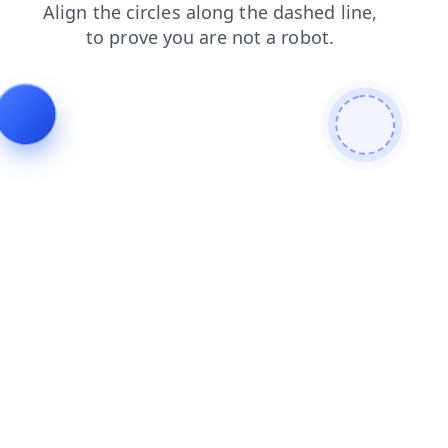
contacts
login
faq
shop
blog