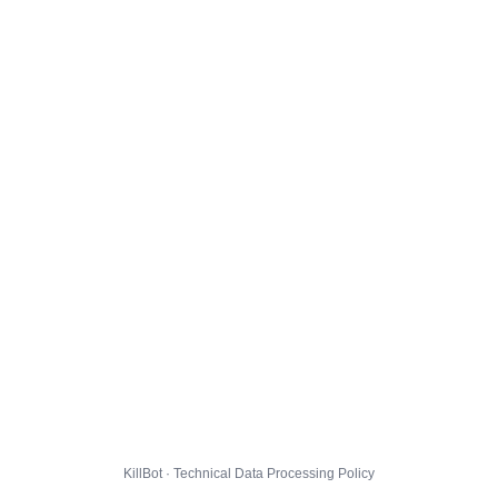
KillBot · Technical Data Processing Policy