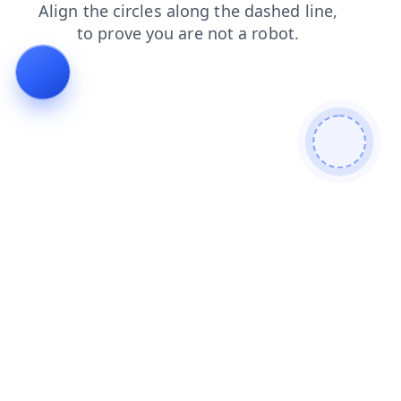
news
search
products
contacts
faq