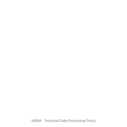
KillBot · Technical Data Processing Policy