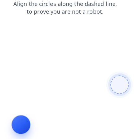
products
faq
search
blog
news
login
shop
cont