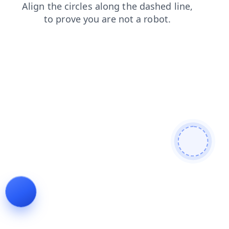
faq
news
shop
blog