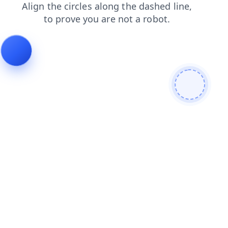
search
news
shop
faq