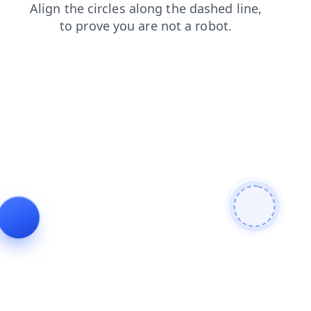
news
shop
blog
faq
contacts