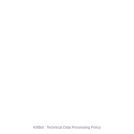
KillBot · Technical Data Processing Policy