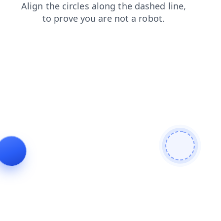
login
shop
news
blog
contacts