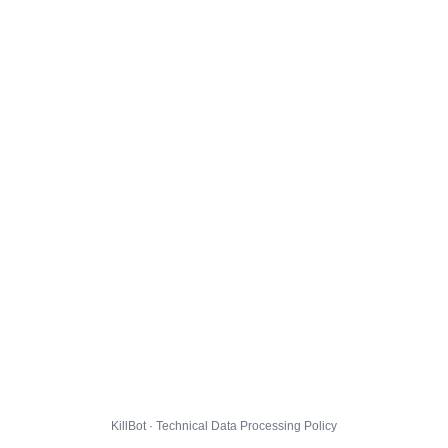
KillBot · Technical Data Processing Policy