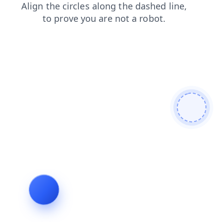
search
login
news
blog