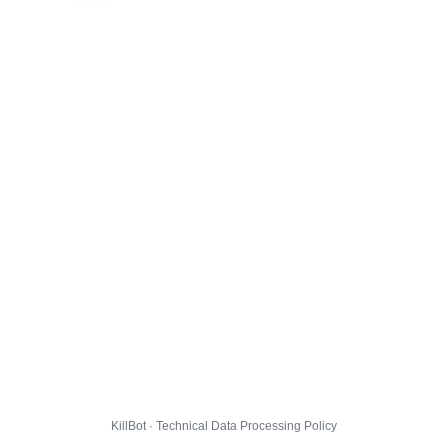
KillBot · Technical Data Processing Policy