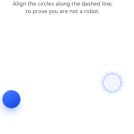
products
news
faq