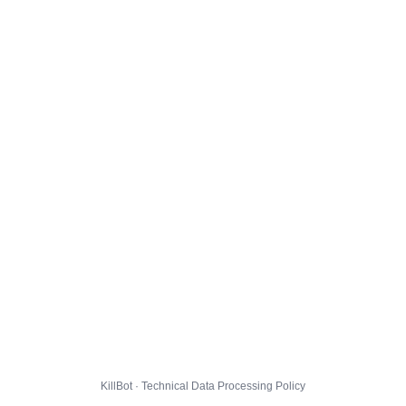
KillBot · Technical Data Processing Policy