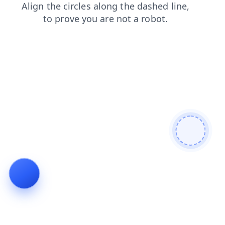
news
contacts
login
search
products