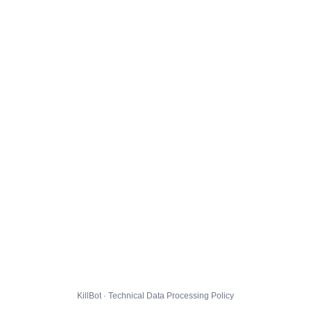
KillBot · Technical Data Processing Policy