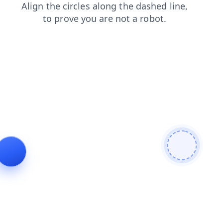
shop
news
faq
products
login
contacts
blog
search