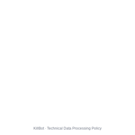
KillBot · Technical Data Processing Policy