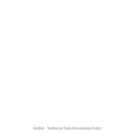
KillBot · Technical Data Processing Policy