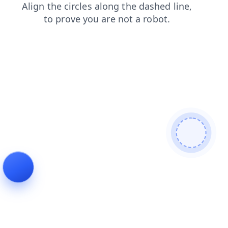
search
news
login
blog