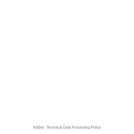
KillBot · Technical Data Processing Policy