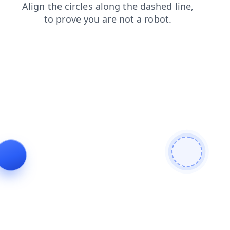
products
login
faq