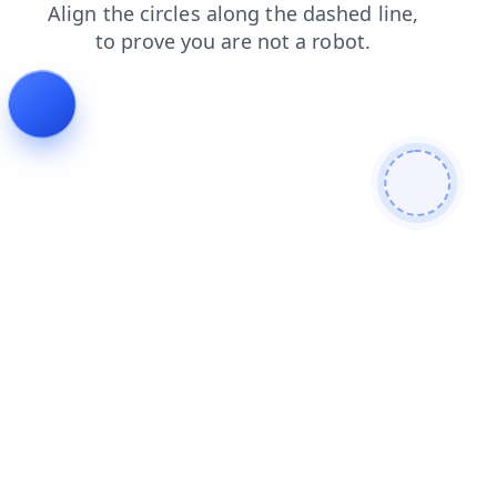
blog
news
shop
login