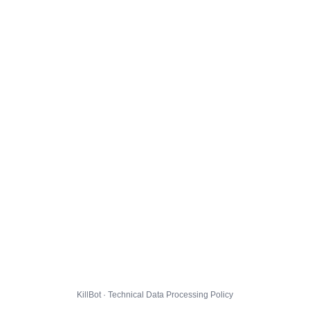
KillBot · Technical Data Processing Policy