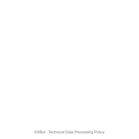
KillBot · Technical Data Processing Policy