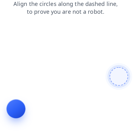
login
faq
shop