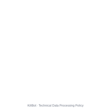
KillBot · Technical Data Processing Policy