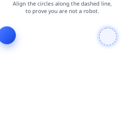
blog
news
login
search
contacts
shop
products
faq