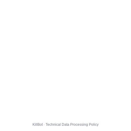
KillBot · Technical Data Processing Policy