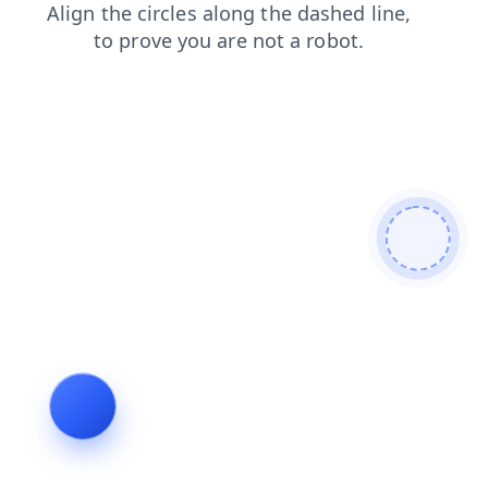
login
products
faq
contacts
search
blog