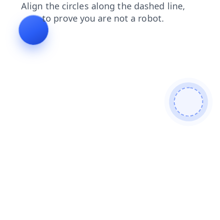
faq
shop
login
blog
products
search
contacts