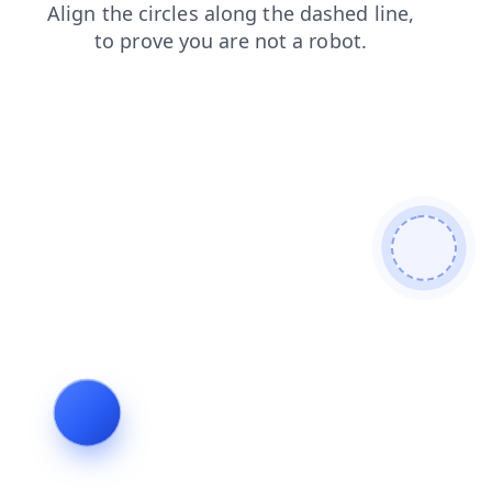
login
products
news
contacts
blog