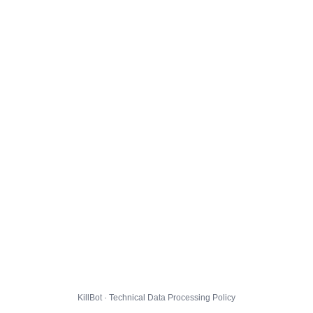
KillBot · Technical Data Processing Policy