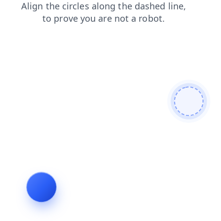
search
news
shop
contacts