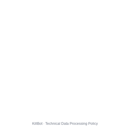
KillBot · Technical Data Processing Policy