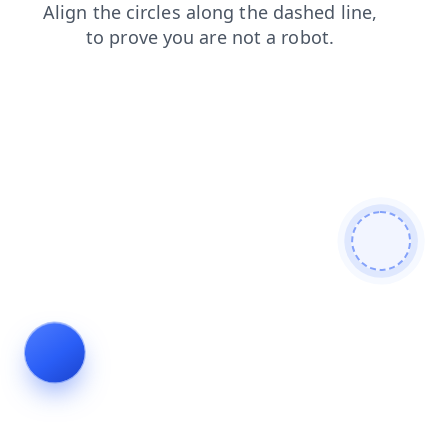
search
products
news
shop
faq
login
blog
contacts