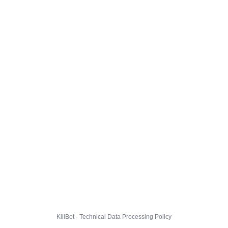
KillBot · Technical Data Processing Policy